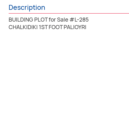
Description
BUILDING PLOT for Sale #L-285
CHALKIDIKI 1ST FOOT PALIOYRI