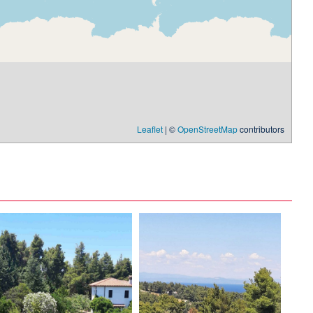
Leaflet
| ©
OpenStreetMap
contributors