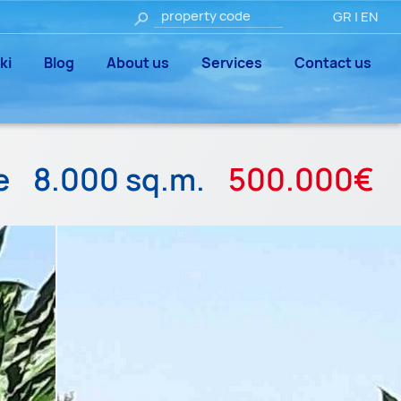
GR
|
EN
ki
Blog
About us
Services
Contact us
le
8.000 sq.m.
500.000€