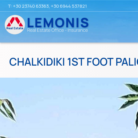
T:
+30 23740 63363
,
+30 6944 537821
CHALKIDIKI 1ST FOOT PALI