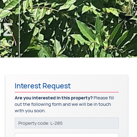
Interest Request
Are you interested in this property?
Please fill
out the following form and we will be in touch
with you soon.