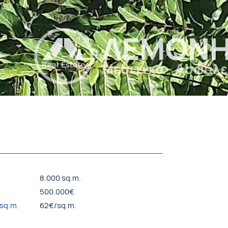
8.000 sq.m.
500.000€
/sq.m.
62€/sq.m.