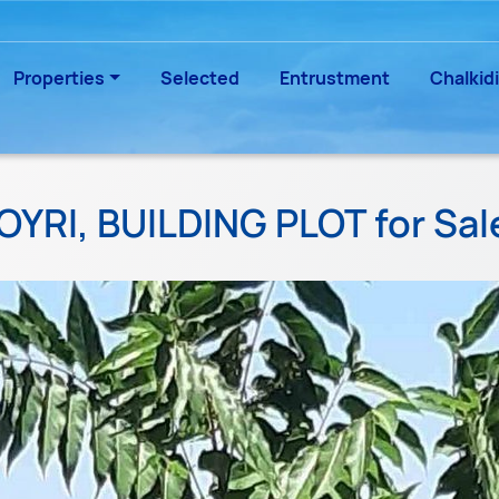
Properties
Selected
Entrustment
Chalkidi
OYRI, BUILDING PLOT for Sa