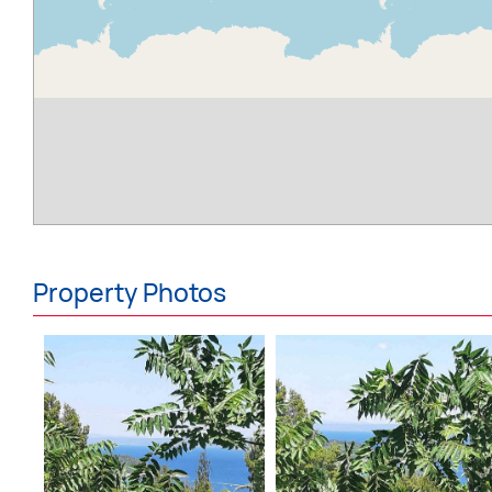
Property Photos