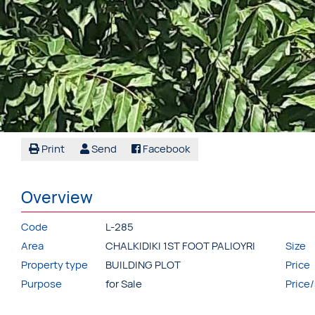
Print
Send
Facebook
Overview
Code
L-285
Area
CHALKIDIKI 1ST FOOT PALIOYRI
Size
Property type
BUILDING PLOT
Price
Purpose
for Sale
Price