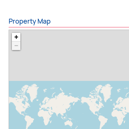
Property Map
+
−