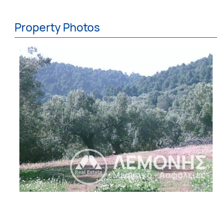
Property Photos