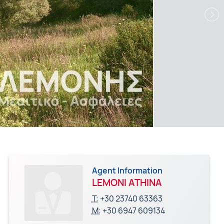
Agent Information
LEMONI ATHINA
T:
+30 23740 63363
M:
+30 6947 609134