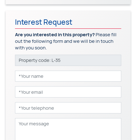
Interest Request
Are you interested in this property?
Please fill
out the following form and we will be in touch
with you soon.