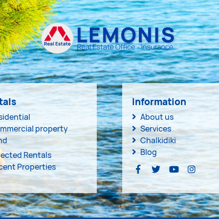
tals
Information
sidential
About us
mmercial property
Services
nd
Chalkidiki
Blog
lected Rentals
cent Properties