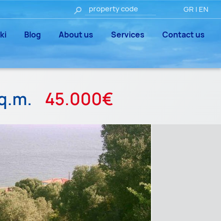
GR
|
EN
ki
Blog
About us
Services
Contact us
q.m.
45.000€