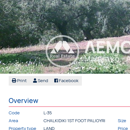
Print
Send
Facebook
Overview
Code
L-35
Area
CHALKIDIKI 1ST FOOT PALIOYRI
Size
Property type
LAND
Price