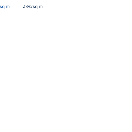
/sq.m.
38€/sq.m.