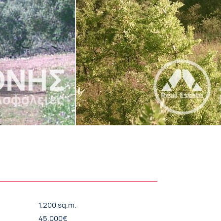
1.200 sq.m.
45.000€