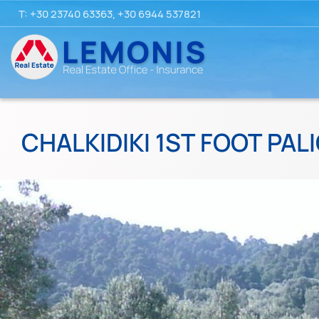
T:
+30 23740 63363
,
+30 6944 537821
CHALKIDIKI 1ST FOOT PALI