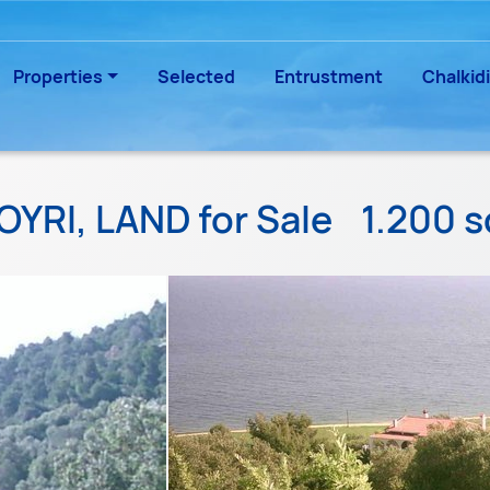
Properties
Selected
Entrustment
Chalkidi
OYRI, LAND for Sale
1.200 s