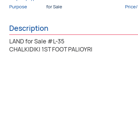
Purpose
for Sale
Price
Description
LAND for Sale #L-35
CHALKIDIKI 1ST FOOT PALIOYRI