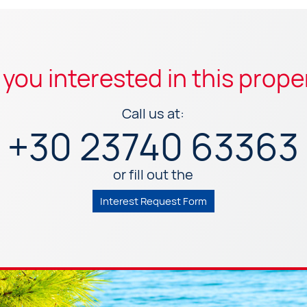
 you interested in this prope
Call us at:
+30 23740 63363
or fill out the
Interest Request Form