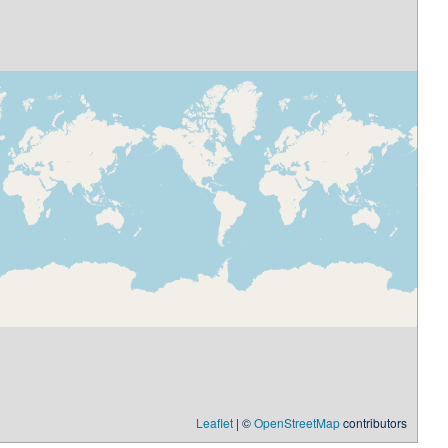
Leaflet
| ©
OpenStreetMap
contributors