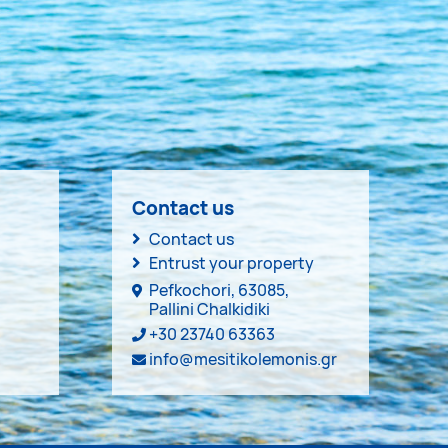
Contact us
Contact us
Entrust your property
Pefkochori, 63085,
Pallini Chalkidiki
+30 23740 63363
info@mesitikolemonis.gr