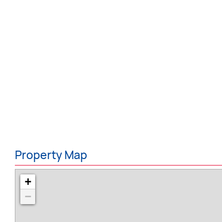
Property Map
+
−