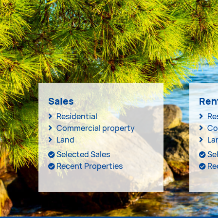
Sales
Ren
Residential
Re
Commercial property
Co
Land
La
Selected Sales
Se
Recent Properties
Re