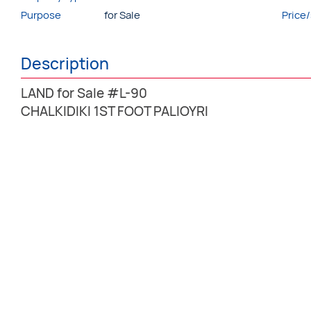
Purpose
for Sale
Price
Description
LAND for Sale #L-90
CHALKIDIKI 1ST FOOT PALIOYRI