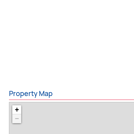
Property Map
+
−