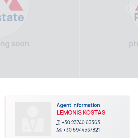
Agent Information
LEMONIS KOSTAS
T:
+30 23740 63363
M:
+30 6944537821