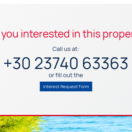
 you interested in this prope
Call us at:
+30 23740 63363
or fill out the
Interest Request Form