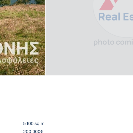
5.100 sq.m.
200.000€