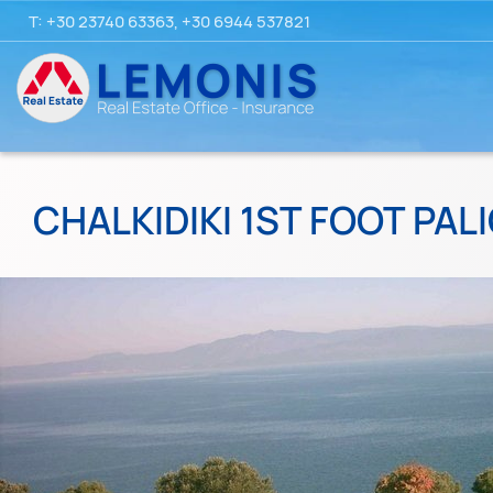
T:
+30 23740 63363
,
+30 6944 537821
CHALKIDIKI 1ST FOOT PALI