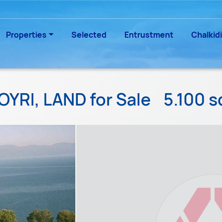
Properties
Selected
Entrustment
Chalkidi
OYRI, LAND for Sale
5.100 s