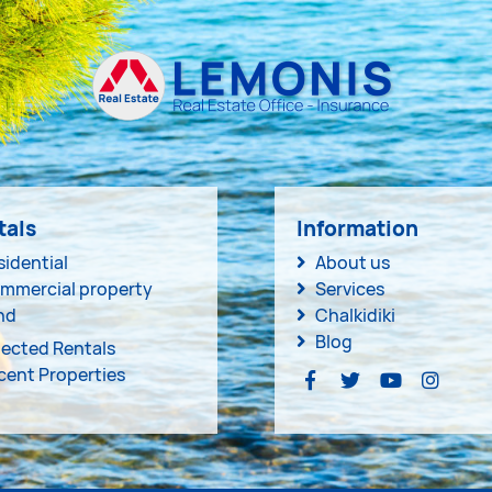
tals
Information
sidential
About us
mmercial property
Services
nd
Chalkidiki
Blog
lected Rentals
cent Properties