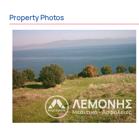
Property Photos