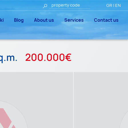
GR
|
EN
ki
Blog
About us
Services
Contact us
q.m.
200.000€