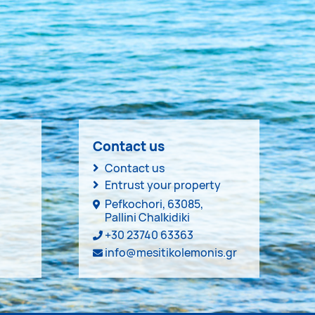
Contact us
Contact us
Entrust your property
Pefkochori, 63085,
Pallini Chalkidiki
+30 23740 63363
info@mesitikolemonis.gr