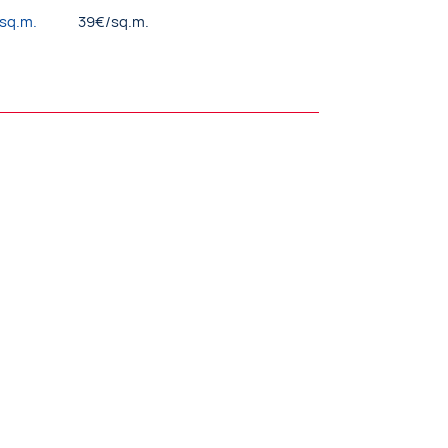
/sq.m.
39€/sq.m.