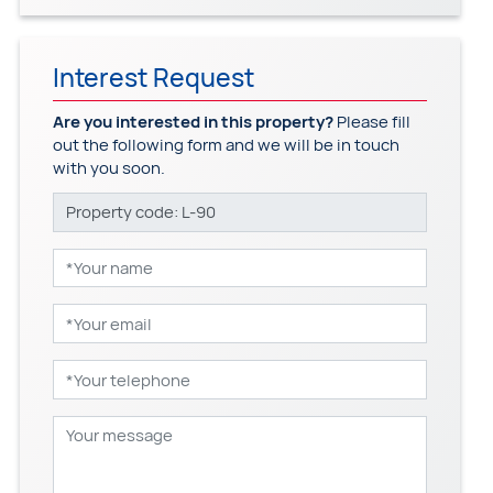
Interest Request
Are you interested in this property?
Please fill
out the following form and we will be in touch
with you soon.