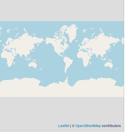
Leaflet
| ©
OpenStreetMap
contributors