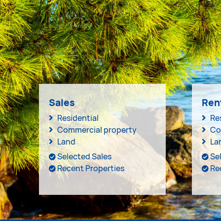
Sales
Ren
Residential
Re
Commercial property
Co
Land
La
Selected Sales
Se
Recent Properties
Re