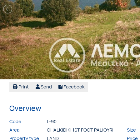
Print
Send
Facebook
Overview
Code
L-90
Area
CHALKIDIKI 1ST FOOT PALIOYRI
Size
Property type
LAND
Price