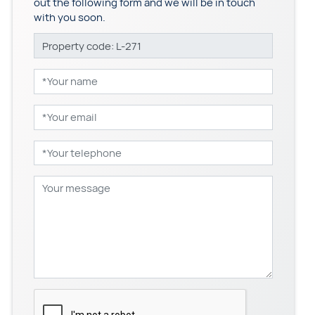
out the following form and we will be in touch
with you soon.