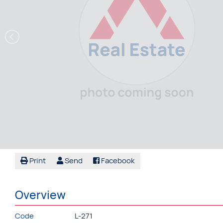
Print
Send
Facebook
Overview
Code
L-271