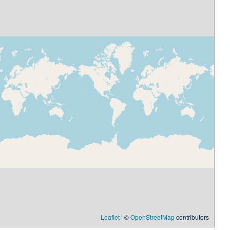
Leaflet
| ©
OpenStreetMap
contributors