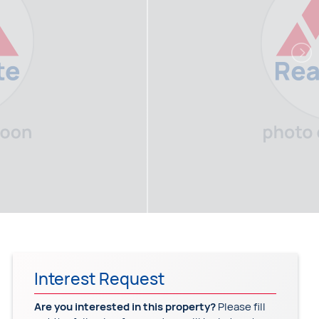
Interest Request
Are you interested in this property?
Please fill