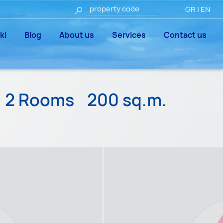
GR
|
EN
ki
Blog
About us
Services
Contact us
2 Rooms
200 sq.m.