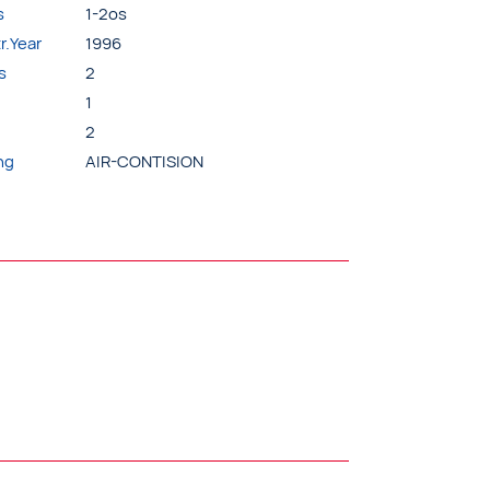
s
1-2os
r.Year
1996
s
2
1
2
ng
AIR-CONTISION