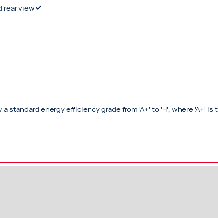
d rear view
standard energy efficiency grade from 'A+' to 'H', where 'A+' is t