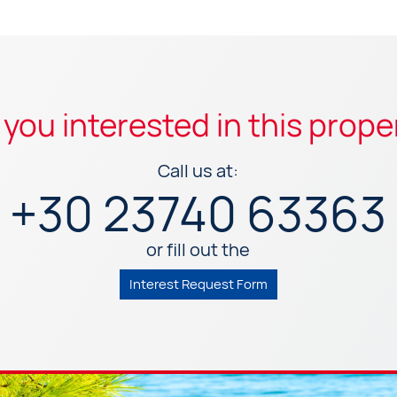
 you interested in this prope
Call us at:
+30 23740 63363
or fill out the
Interest Request Form