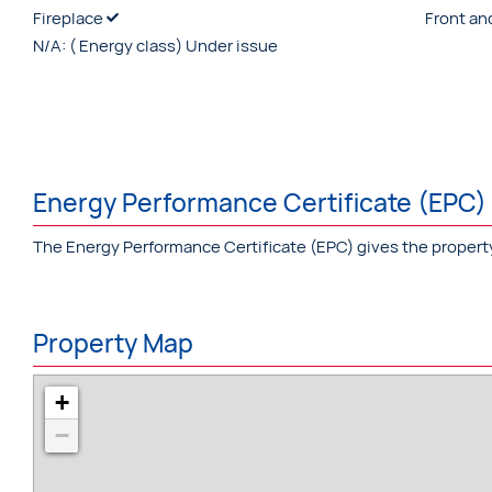
Fireplace
Front an
N/A:
( Energy class) Under issue
Energy Performance Certificate (EPC)
The Energy Performance Certificate (EPC) gives the property a 
Property Map
+
−