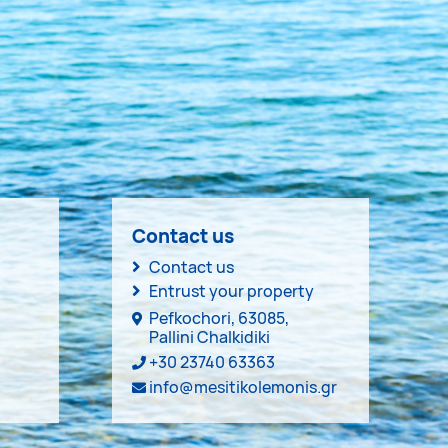
Contact us
Contact us
Entrust your property
Pefkochori, 63085,
Pallini Chalkidiki
+30 23740 63363
info@mesitikolemonis.gr