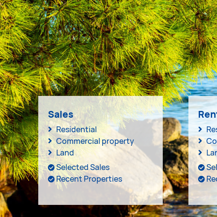
Sales
Ren
Residential
Re
Commercial property
Co
Land
La
Selected Sales
Se
Recent Properties
Re