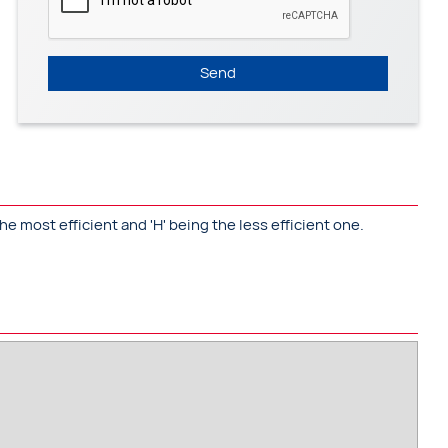
Send
he most efficient and 'H' being the less efficient one.