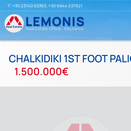
T:
+30 23740 63363
,
+30 6944 537821
CHALKIDIKI 1ST FOOT PAL
1.500.000€