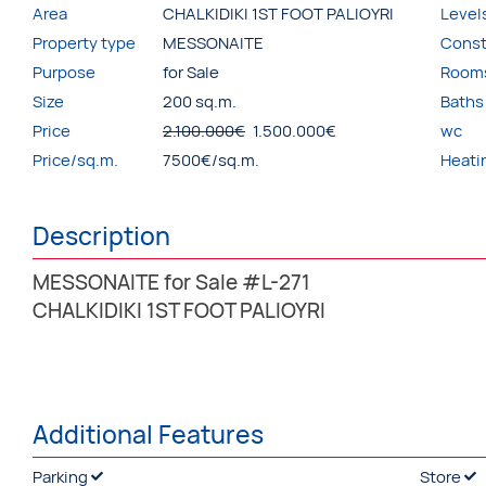
Area
CHALKIDIKI 1ST FOOT PALIOYRI
Level
Property type
MESSONAITE
Const
Purpose
for Sale
Room
Size
200 sq.m.
Baths
Price
2.100.000€
1.500.000€
wc
Price/sq.m.
7500€/sq.m.
Heati
Description
MESSONAITE for Sale #L-271
CHALKIDIKI 1ST FOOT PALIOYRI
Additional Features
Parking
Store