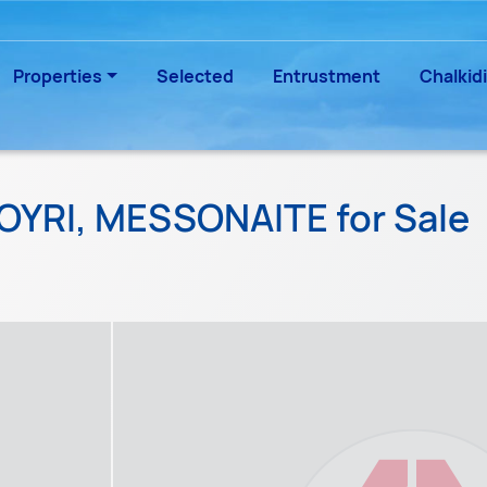
Properties
Selected
Entrustment
Chalkidi
IOYRI, MESSONAITE for Sale