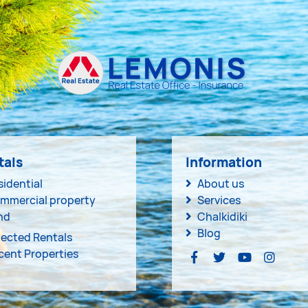
tals
Information
sidential
About us
mmercial property
Services
nd
Chalkidiki
Blog
lected Rentals
cent Properties