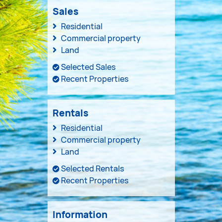
Sales
Residential
Commercial property
Land
Selected Sales
Recent Properties
Rentals
Residential
Commercial property
Land
Selected Rentals
Recent Properties
Information