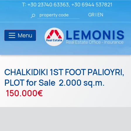
T:
+30 23740 63363
,
+30 6944 537821
GR
|
EN
Menu
CHALKIDIKI 1ST FOOT PALIOYRI,
PLOT for Sale
2.000 sq.m.
150.000€