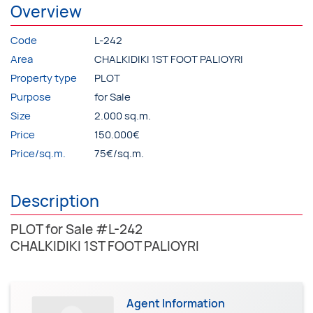
Overview
Code
L-242
Area
CHALKIDIKI 1ST FOOT PALIOYRI
Property type
PLOT
Purpose
for Sale
Size
2.000 sq.m.
Price
150.000€
Price/sq.m.
75€/sq.m.
Description
PLOT for Sale #L-242
CHALKIDIKI 1ST FOOT PALIOYRI
Agent Information