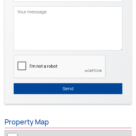
Send
Property Map