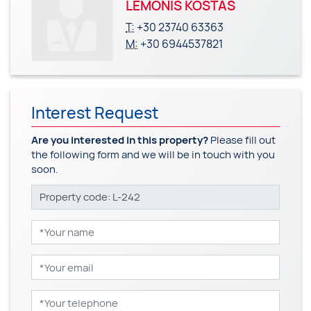
LEMONIS KOSTAS
T:
+30 23740 63363
M:
+30 6944537821
Interest Request
Are you interested in this property?
Please fill out
the following form and we will be in touch with you
soon.