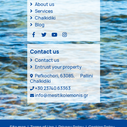
About us
Services
Chalkidiki
Blog
Contact us
Contact us
Entrust your property
Pefkochori, 63085,
Pallini
Chalkidiki
+30 23740 63363
info@mesitikolemonis.gr
Site map
|
Terms of Use
|
Privacy Policy
|
Cookies Policy