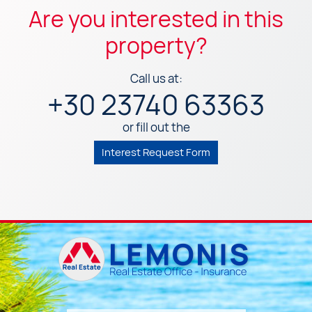
Are you interested in this
property?
Call us at:
+30 23740 63363
or fill out the
Interest Request Form