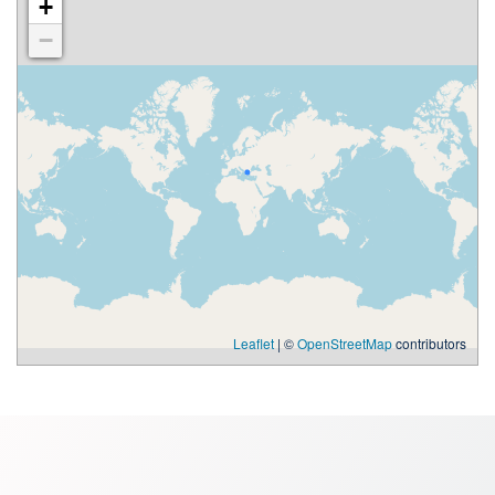
+
−
Leaflet
| ©
OpenStreetMap
contributors