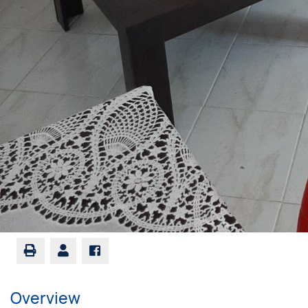
Overview