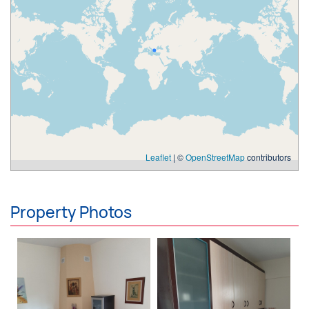
Leaflet
| ©
OpenStreetMap
contributors
Property Photos