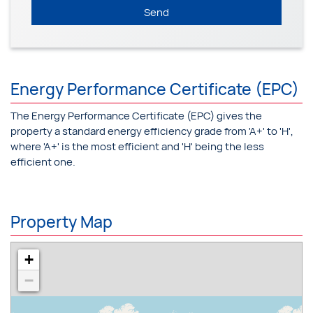
Send
Energy Performance Certificate (EPC)
The Energy Performance Certificate (EPC) gives the
property a standard energy efficiency grade from 'A+' to 'H',
where 'A+' is the most efficient and 'H' being the less
efficient one.
Property Map
+
−