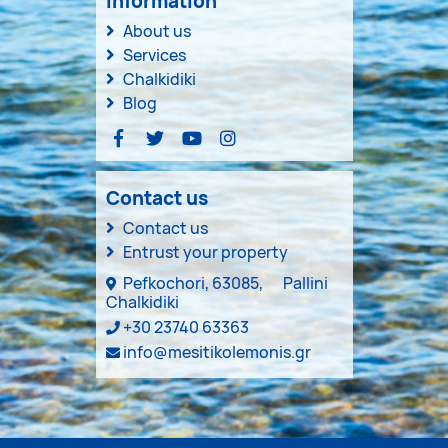
Information
About us
Services
Chalkidiki
Blog
Contact us
Contact us
Entrust your property
Pefkochori, 63085,
Pallini
Chalkidiki
+30 23740 63363
info@mesitikolemonis.gr