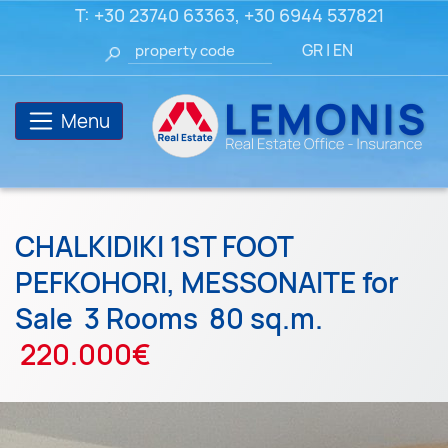
T:
+30 23740 63363
,
+30 6944 537821
GR
|
EN
Menu
CHALKIDIKI 1ST FOOT
PEFKOHORI, MESSONAITE for
Sale
3 Rooms
80 sq.m.
220.000€