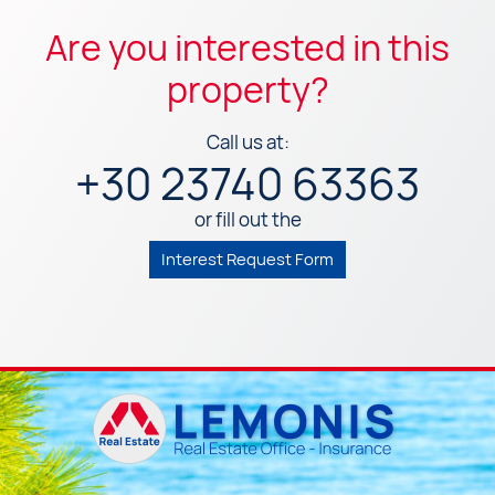
Are you interested in this
property?
Call us at:
+30 23740 63363
or fill out the
Interest Request Form