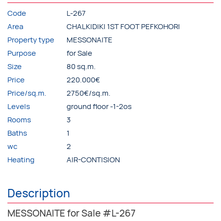
Code
L-267
Area
CHALKIDIKI 1ST FOOT PEFKOHORI
Property type
MESSONAITE
Purpose
for Sale
Size
80 sq.m.
Price
220.000€
Price/sq.m.
2750€/sq.m.
Levels
ground floor -1-2os
Rooms
3
Baths
1
wc
2
Heating
AIR-CONTISION
Description
MESSONAITE for Sale #L-267