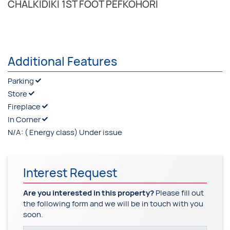
CHALKIDIKI 1ST FOOT PEFKOHORI
Additional Features
Parking
Store
Fireplace
In Corner
N/A:
( Energy class) Under issue
Interest Request
Are you interested in this property?
Please fill out
the following form and we will be in touch with you
soon.