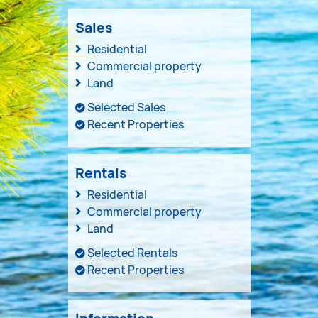
Sales
Residential
Commercial property
Land
Selected Sales
Recent Properties
Rentals
Residential
Commercial property
Land
Selected Rentals
Recent Properties