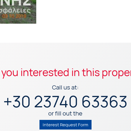
 you interested in this prope
Call us at:
+30 23740 63363
or fill out the
Interest Request Form