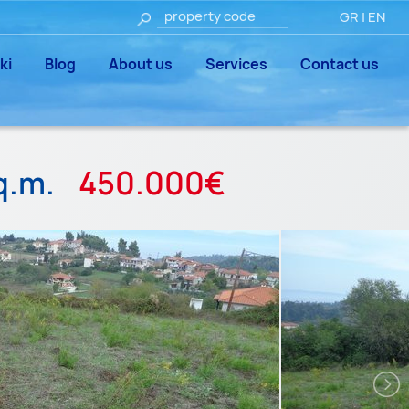
GR
|
EN
ki
Blog
About us
Services
Contact us
q.m.
450.000€