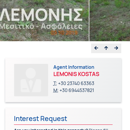
Agent Information
LEMONIS KOSTAS
T:
+30 23740 63363
M:
+30 6944537821
Interest Request