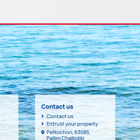
Contact us
Contact us
Entrust your property
Pefkochori, 63085,
Pallini Chalkidiki