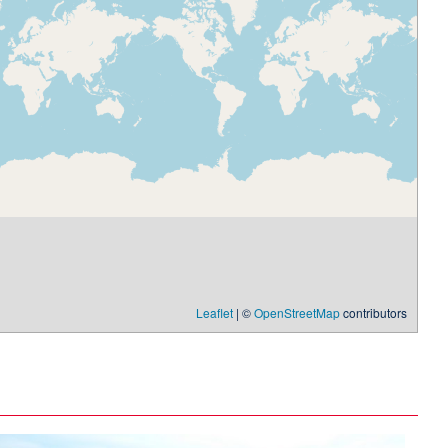
Leaflet
| ©
OpenStreetMap
contributors