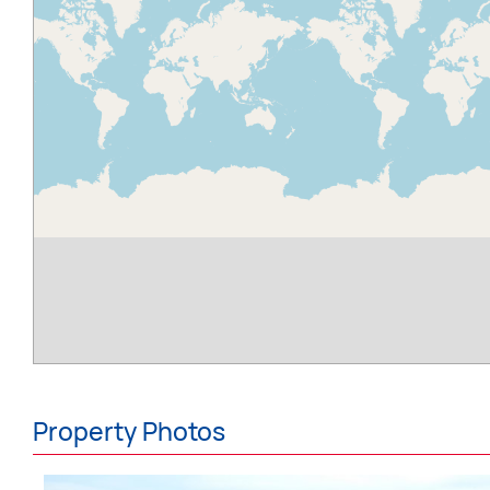
Property Photos