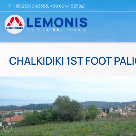
T:
+30 23740 63363
,
+30 6944 537821
CHALKIDIKI 1ST FOOT PALI