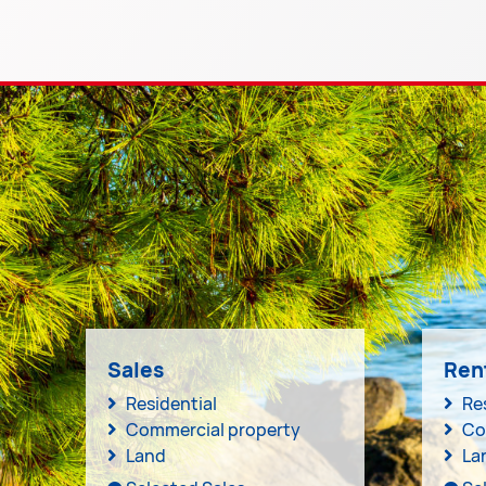
Sales
Ren
Residential
Re
Commercial property
Co
Land
La