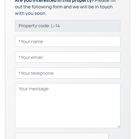
Are you interested in this property?
Please fill
out the following form and we will be in touch
with you soon.