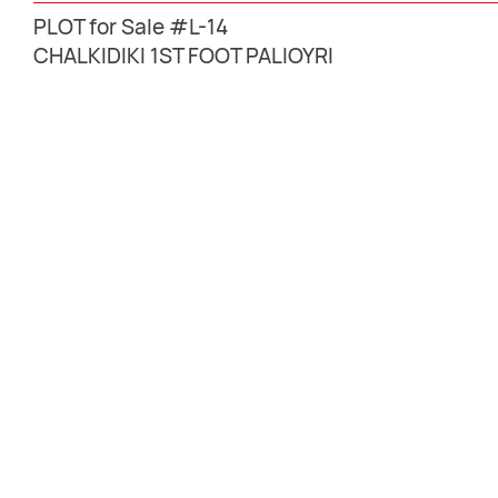
PLOT for Sale #L-14
CHALKIDIKI 1ST FOOT PALIOYRI