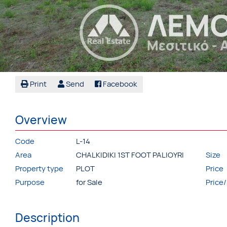
Print
Send
Facebook
Overview
Code
L-14
Area
CHALKIDIKI 1ST FOOT PALIOYRI
Size
Property type
PLOT
Price
Purpose
for Sale
Price
Description