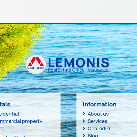
tals
Information
sidential
About us
mmercial property
Services
nd
Chalkidiki
Blog