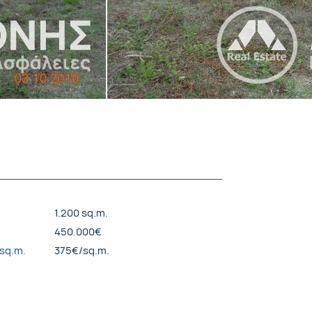
1.200 sq.m.
450.000€
/sq.m.
375€/sq.m.