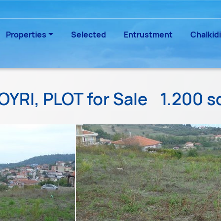
Properties
Selected
Entrustment
Chalkidi
OYRI, PLOT for Sale
1.200 s