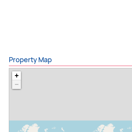
Property Map
+
−