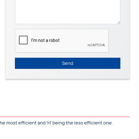
Send
he most efficient and 'H' being the less efficient one.