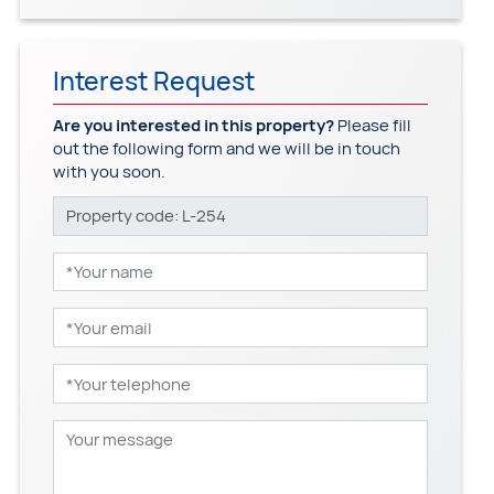
Interest Request
Are you interested in this property?
Please fill
out the following form and we will be in touch
with you soon.