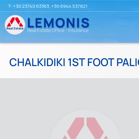
T:
+30 23740 63363
,
+30 6944 537821
CHALKIDIKI 1ST FOOT PALI