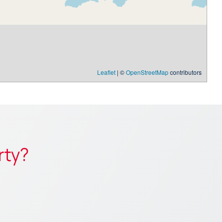
Leaflet
| ©
OpenStreetMap
contributors
rty?