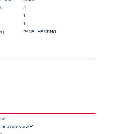
s
3
1
1
ng
PANEL HEATING
e
t and rear view