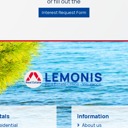
or fill out the
Interest Request Form
tals
Information
sidential
About us