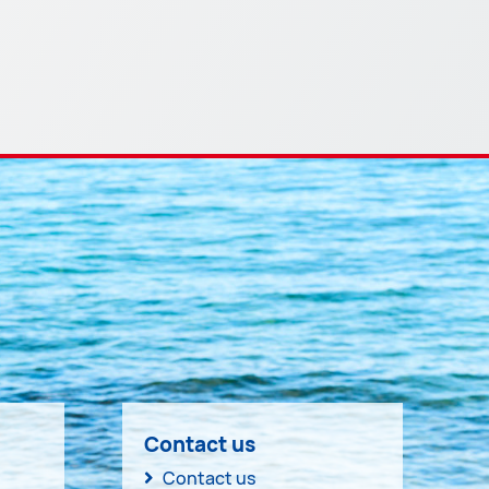
Contact us
Contact us