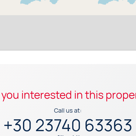
 you interested in this prope
Call us at:
+30 23740 63363