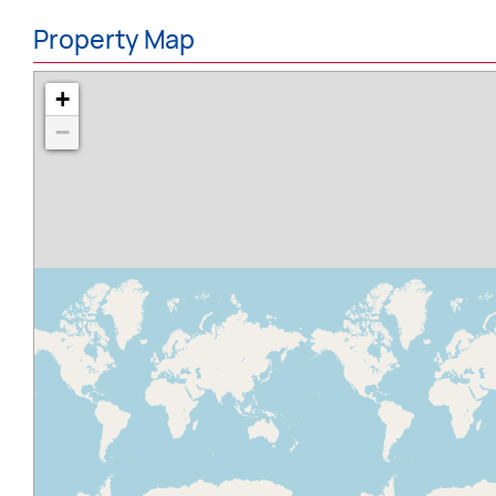
Property Map
+
−