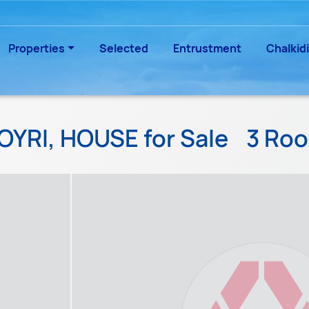
Properties
Selected
Entrustment
Chalkidi
OYRI, HOUSE for Sale
3 Ro