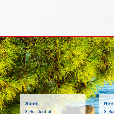
Sales
Ren
Residential
Re