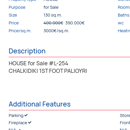
Purpose
for Sale
Room
Size
130 sq.m.
Baths
Price
400.000€
390.000€
wc
Price/sq.m.
3000€/sq.m.
Heati
Description
HOUSE for Sale #L-254
CHALKIDIKI 1ST FOOT PALIOYRI
Additional Features
Parking
Stor
Fireplace
Fron
N/A
N/A