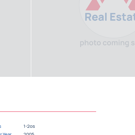
s
1-2os
r.Year
2005