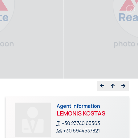
Agent Information
LEMONIS KOSTAS
T:
+30 23740 63363
M:
+30 6944537821