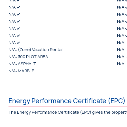
N/A
N/A
N/A
N/A
N/A
N/A
N/A
N/A
N/A
N/A
N/A
N/A:
N/A:
(Zone) Vacation Rental
N/A:
N/A:
300 PLOT AREA
N/A:
N/A:
ASPHALT
N/A:
N/A:
MARBLE
Energy Performance Certificate (EPC)
The Energy Performance Certificate (EPC) gives the property a 