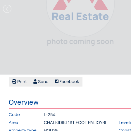
Print
Send
Facebook
Overview
Code
L-254
Area
CHALKIDIKI 1ST FOOT PALIOYRI
Level
Property type
HOUSE
Const