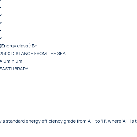
(Energy class ) B+
2500 DISTANCE FROM THE SEA
Aluminium
EASTLIBRARY
standard energy efficiency grade from 'A+' to 'H', where 'A+' is t