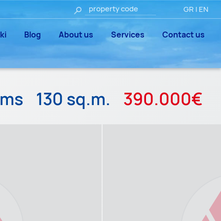
GR
|
EN
ki
Blog
About us
Services
Contact us
oms
130 sq.m.
390.000€