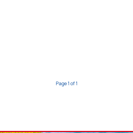
Page 1 of 1