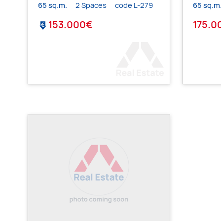
65 sq.m.
2 Spaces
code L-279
65 sq.m
153.000€
175.0