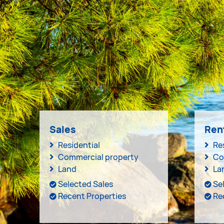
Sales
Ren
Residential
Re
Commercial property
Co
Land
La
Selected Sales
Se
Recent Properties
Re