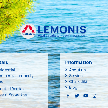
tals
Information
sidential
About us
mmercial property
Services
nd
Chalkidiki
Blog
lected Rentals
cent Properties