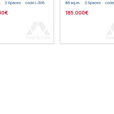
.
2 Spaces
code L-306
65 sq.m.
2 Spaces
code
00€
185.000€