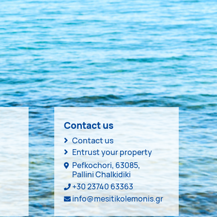
Contact us
Contact us
Entrust your property
Pefkochori, 63085,
Pallini Chalkidiki
+30 23740 63363
info@mesitikolemonis.gr