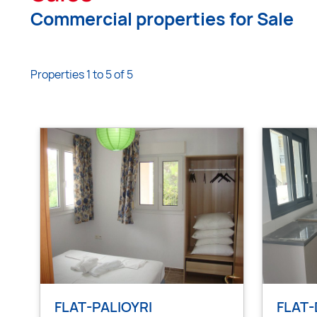
Commercial properties for Sale
Properties 1 to 5 of 5
FLAT-PALIOYRI
FLAT-