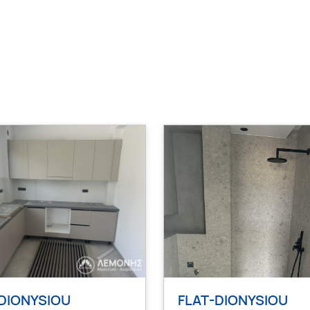
DIONYSIOU
FLAT-DIONYSIOU