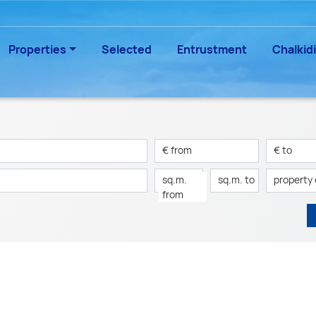
Properties
Selected
Entrustment
Chalkidi
€ from
€ to
sq.m.
sq.m. to
property
from