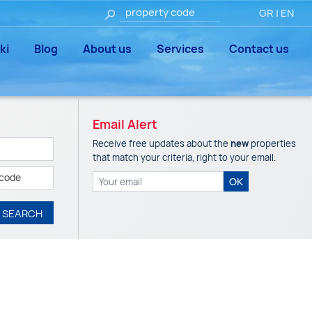
GR
|
EN
ki
Blog
About us
Services
Contact us
Email Alert
Receive free updates about the
new
properties
that match your criteria, right to your email.
 code
OK
SEARCH