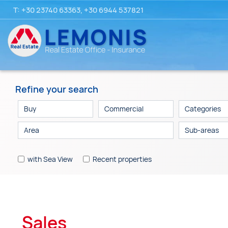
T:
+30 23740 63363
,
+30 6944 537821
Refine your search
Categories
Sub-areas
with Sea View
Recent properties
Sales