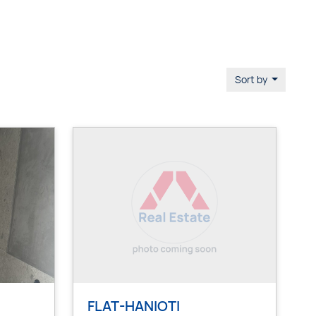
Sort by
FLAT-HANIOTI