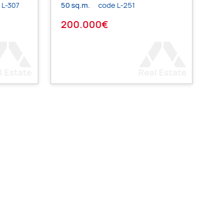
 L-307
50 sq.m.
code L-251
200.000€