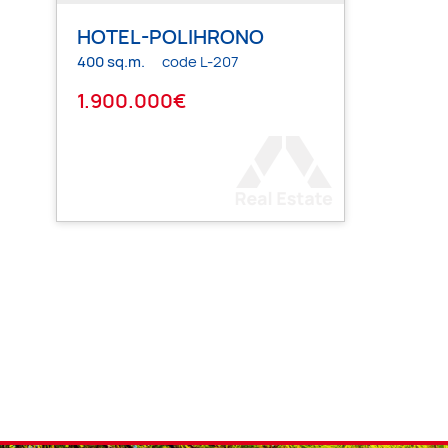
HOTEL-POLIHRONO
400 sq.m.
code L-207
1.900.000€