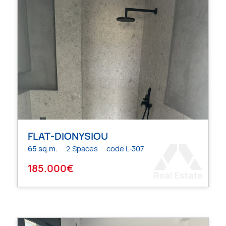
FLAT-DIONYSIOU
65 sq.m.
2 Spaces
code L-307
185.000€