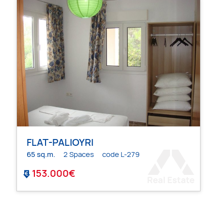
FLAT-PALIOYRI
65 sq.m.
2 Spaces
code L-279
153.000€