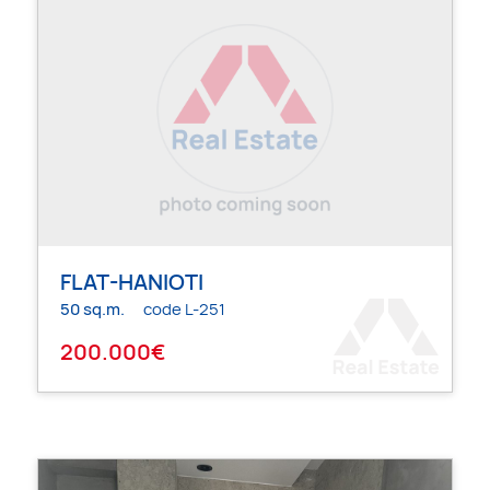
FLAT-HANIOTI
50 sq.m.
code L-251
200.000€