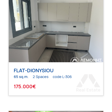
FLAT-DIONYSIOU
65 sq.m.
2 Spaces
code L-306
175.000€