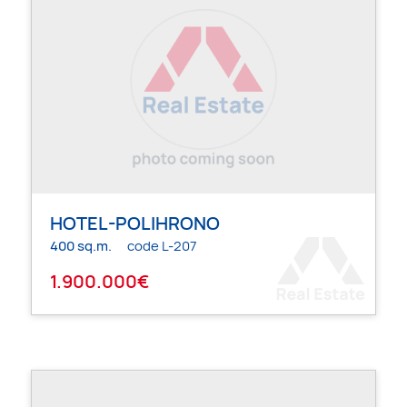
HOTEL-POLIHRONO
400 sq.m.
code L-207
1.900.000€