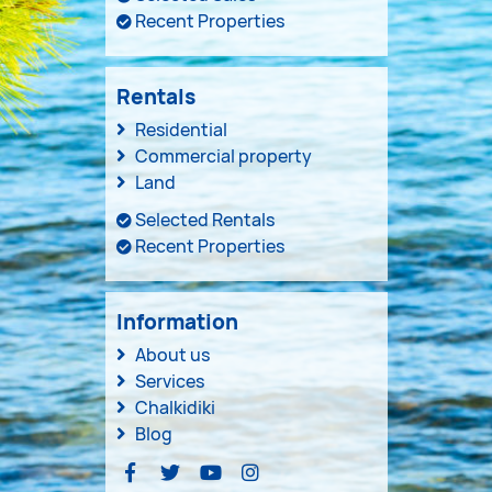
Recent Properties
Rentals
Residential
Commercial property
Land
Selected Rentals
Recent Properties
Information
About us
Services
Chalkidiki
Blog