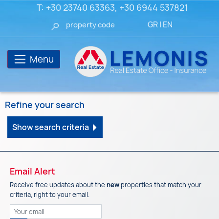
T:
+30 23740 63363
,
+30 6944 537821
GR
|
EN
Menu
Refine your search
Show search criteria
Email Alert
Receive free updates about the
new
properties that match your
criteria, right to your email.