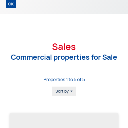
OK
Sales
Commercial properties for Sale
Properties 1 to 5 of 5
Sort by