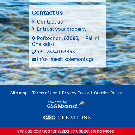
Contact us
Contact us
Entrust your property
Pefkochori, 63085,
Pallini
Chalkidiki
+30 23740 63363
info@mesitikolemonis.gr
Site map
|
Terms of Use
|
Privacy Policy
|
Cookies Policy
We use cookies for website usage.
Read More