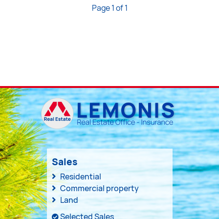
Page 1 of 1
Sales
Residential
Commercial property
Land
Selected Sales