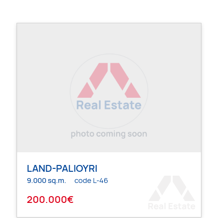
LAND-PALIOYRI
9.000 sq.m.
code L-46
200.000€