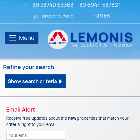
T:
+30 23740 63363
,
+30 6944 537821
GR
|
EN
Menu
Refine your search
Show search criteria
Email Alert
Receive free updates about the
new
properties that match your
criteria, right to your email.