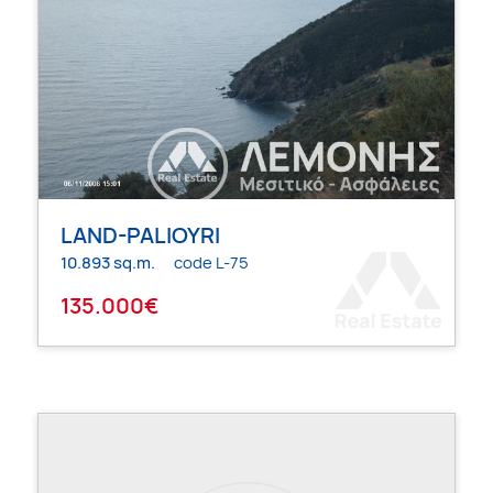
LAND-PALIOYRI
10.893 sq.m.
code L-75
135.000€