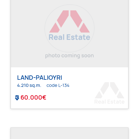
LAND-PALIOYRI
4.210 sq.m.
code L-134
60.000€