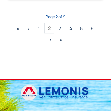
Page 2 of 9
2
«
‹
1
3
4
5
6
›
»