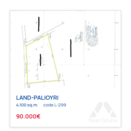
LAND-PALIOYRI
4.100 sq.m.
code L-299
90.000€