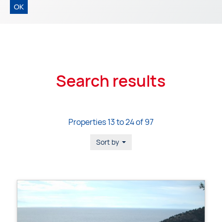
OK
Search results
Properties 13 to 24 of 97
Sort by