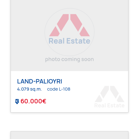
LAND-PALIOYRI
4.079 sq.m.
code L-108
60.000€