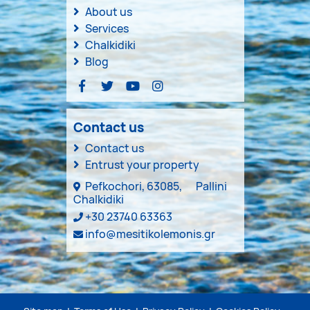
About us
Services
Chalkidiki
Blog
Contact us
Contact us
Entrust your property
Pefkochori, 63085,
Pallini
Chalkidiki
+30 23740 63363
info@mesitikolemonis.gr