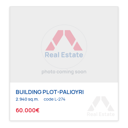
BUILDING PLOT-PALIOYRI
2.940 sq.m.
code L-274
60.000€