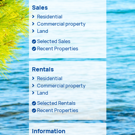
Sales
Residential
Commercial property
Land
Selected Sales
Recent Properties
Rentals
Residential
Commercial property
Land
Selected Rentals
Recent Properties
Information