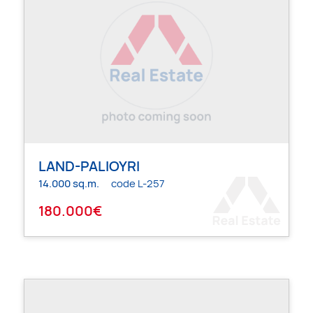
LAND-PALIOYRI
14.000 sq.m.
code L-257
180.000€