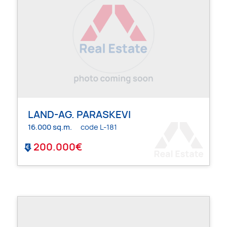
LAND-AG. PARASKEVI
16.000 sq.m.
code L-181
200.000€