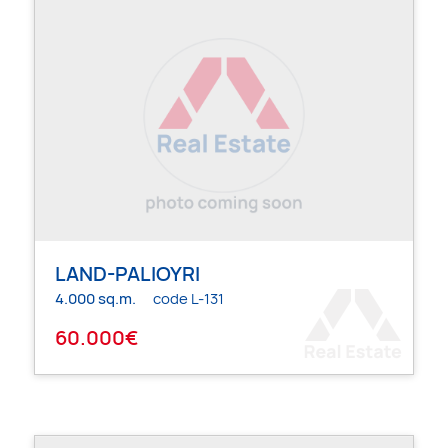
LAND-PALIOYRI
4.000 sq.m.
code L-131
60.000€