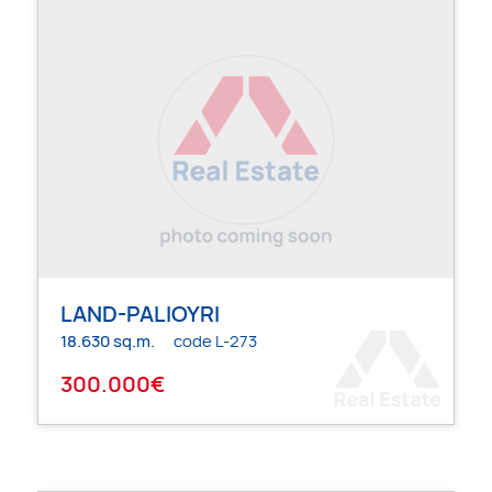
LAND-PALIOYRI
18.630 sq.m.
code L-273
300.000€