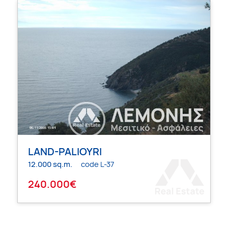
LAND-PALIOYRI
12.000 sq.m.
code L-37
240.000€