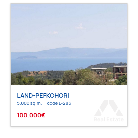
LAND-PEFKOHORI
5.000 sq.m.
code L-286
100.000€